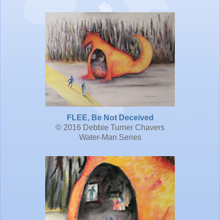
FLEE, Be Not Deceived
© 2016 Debbie Turner Chavers
Water-Man Series