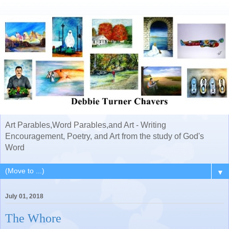
Art Parables,Word Parables,and Art - Writing
Encouragement, Poetry, and Art from the study of God's
Word
▼
July 01, 2018
The Whore