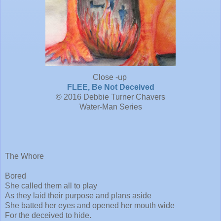
Close -up
FLEE, Be Not Deceived
© 2016 Debbie Turner Chavers
Water-Man Series
The Whore
Bored
She called them all to play
As they laid their purpose and plans aside
She batted her eyes and opened her mouth wide
For the deceived to hide.