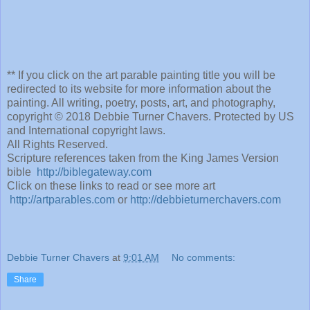
** If you click on the art parable painting title you will be
redirected to its website for more information about the
painting. All writing, poetry, posts, art, and photography,
copyright © 2018 Debbie Turner Chavers. Protected by US
and International copyright laws.
All Rights Reserved.
Scripture references taken from the King James Version
bible
http://biblegateway.com
Click on these links to read or see more art
http://artparables.com
or
http://debbieturnerchavers.com
Debbie Turner Chavers
at
9:01 AM
No comments:
Share